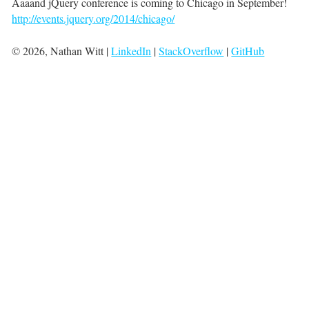
Aaaand jQuery conference is coming to Chicago in September!
http://events.jquery.org/2014/chicago/
©
2026
, Nathan Witt |
LinkedIn
|
StackOverflow
|
GitHub