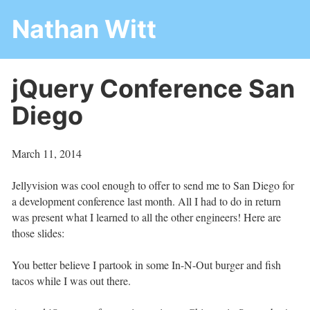
Nathan Witt
jQuery Conference San
Diego
March 11, 2014
Jellyvision was cool enough to offer to send me to San Diego for
a development conference last month. All I had to do in return
was present what I learned to all the other engineers! Here are
those slides:
You better believe I partook in some In-N-Out burger and fish
tacos while I was out there.